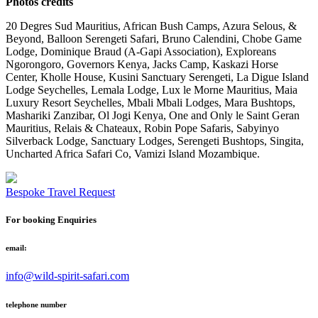
Photos credits
20 Degres Sud Mauritius, African Bush Camps, Azura Selous, &
Beyond, Balloon Serengeti Safari, Bruno Calendini, Chobe Game
Lodge, Dominique Braud (A-Gapi Association), Exploreans
Ngorongoro, Governors Kenya, Jacks Camp, Kaskazi Horse
Center, Kholle House, Kusini Sanctuary Serengeti, La Digue Island
Lodge Seychelles, Lemala Lodge, Lux le Morne Mauritius, Maia
Luxury Resort Seychelles, Mbali Mbali Lodges, Mara Bushtops,
Mashariki Zanzibar, Ol Jogi Kenya, One and Only le Saint Geran
Mauritius, Relais & Chateaux, Robin Pope Safaris, Sabyinyo
Silverback Lodge, Sanctuary Lodges, Serengeti Bushtops, Singita,
Uncharted Africa Safari Co, Vamizi Island Mozambique.
Bespoke Travel Request
For booking Enquiries
email:
info@wild-spirit-safari.com
telephone number