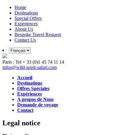
Home
Destinations
Special Offers
Experiences
About Us
Bespoke Travel Request
Contact Us
Paris : Tel + 33 (0)1 45 74 11 14
infos@wild-spirit-safari.com
Accueil
Destinations
Offres Spéciales
Expériences
A propos de Nous
Demande de voyage
Contact
Legal notice